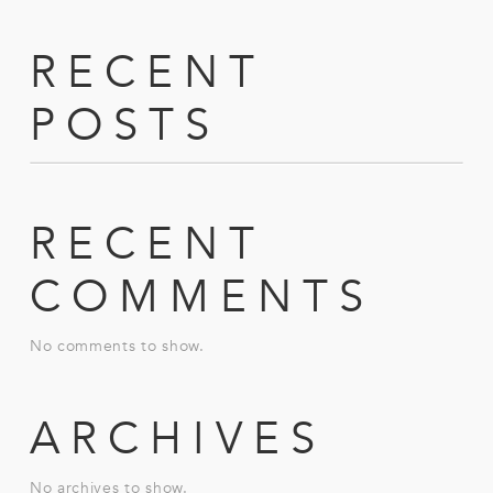
RECENT
POSTS
RECENT
COMMENTS
No comments to show.
ARCHIVES
No archives to show.