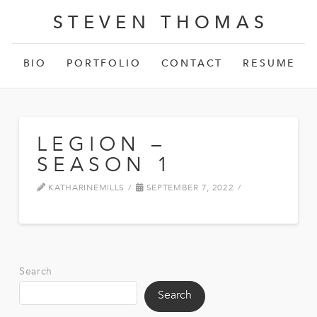
STEVEN THOMAS
BIO
PORTFOLIO
CONTACT
RESUME
LEGION –
SEASON 1
KATHARINEMILLS
SEPTEMBER 7, 2022
Search
Search